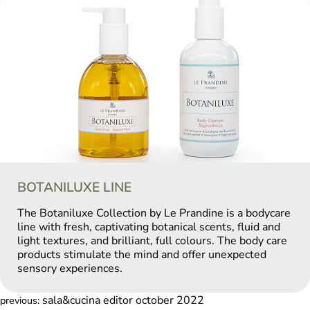
BOTANILUXE LINE
The Botaniluxe Collection by Le Prandine is a bodycare
line with fresh, captivating botanical scents, fluid and
light textures, and brilliant, full colours. The body care
products stimulate the mind and offer unexpected
sensory experiences.
sala&cucina editor october 2022
previous: