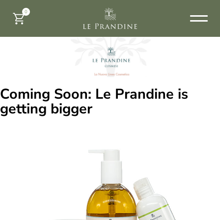
0
Coming Soon: Le Prandine is
getting bigger