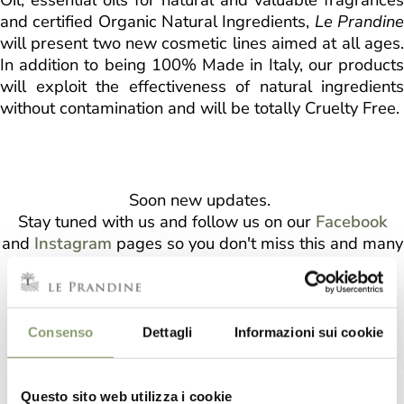
and certified Organic Natural Ingredients,
Le Prandin
will present two new cosmetic lines aimed at all ages.
In addition to being 100% Made in Italy, our products
will exploit the effectiveness of natural ingredients
without contamination and will be totally Cruelty Free.
Soon new updates.
Stay tuned with us and follow us on our
Facebook
and
Instagram
pages so you don't miss this and many
other news!
LE PRANDINE COSMETICS
Consenso
Dettagli
Informazioni sui cookie
Questo sito web utilizza i cookie