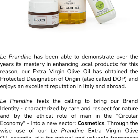
Le Prandine
has been able to demonstrate over the
years its mastery in enhancing local products: for this
reason, our Extra Virgin Olive Oil has obtained the
Protected Designation of Origin (also called DOP) and
enjoys an excellent reputation in Italy and abroad.
Le Prandine
feels the calling to bring our Brand
Identity - characterized by care and respect for nature
and by the ethical role of man in the "Circular
Economy" - into a new sector:
Cosmetics
. Through the
wise use of our
Le Prandine
Extra Virgin Olive
Oil, essential oils for natural and valuable fragrances