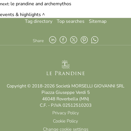
le prandine and archemythos
next:
events & highlights
Tag directory
Top searches
Sitemap
Share
Copyright © 2018-2026 Società MORSELLI GIOVANNI SRL
Piazza Giuseppe Verdi 5
46048 Roverbella (MN)
C.F. - P.IVA 02512510203
Privacy Policy
Cookie Policy
Change cookie settings