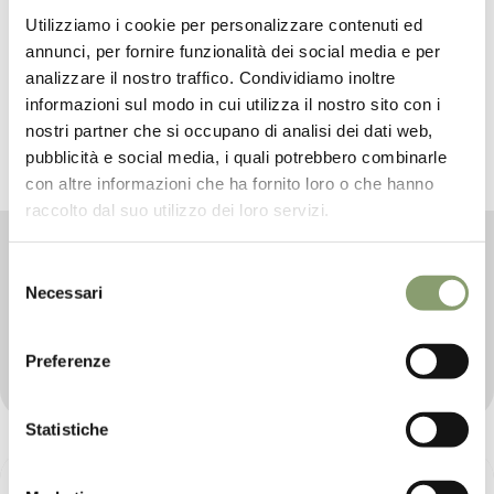
Utilizziamo i cookie per personalizzare contenuti ed
annunci, per fornire funzionalità dei social media e per
analizzare il nostro traffico. Condividiamo inoltre
informazioni sul modo in cui utilizza il nostro sito con i
nostri partner che si occupano di analisi dei dati web,
pubblicità e social media, i quali potrebbero combinarle
con altre informazioni che ha fornito loro o che hanno
raccolto dal suo utilizzo dei loro servizi.
PICCOLÈ COLLECTION
Selezione
Designed for the delicate skin of newborns, this
Necessari
del
collection of baby care products combines gentle and
consenso
effective formulas made up of natural and nutrient-rich
ingredients, to pamper and give well-being to little
Preferenze
ones and their parents.
Statistiche