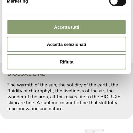
Marketing
Accetta tutti
Accetta selezionati
Rifiuta
BIOLUXE LINE
The warmth of the sun, the solidity of the earth, the
fluidity of chlorophyll, the liveliness of the air, the
wonder of the area, all this gives life to the BIOLUXE
skincare line. A sublime cosmetic line that skillfully
mix innovation and nature.