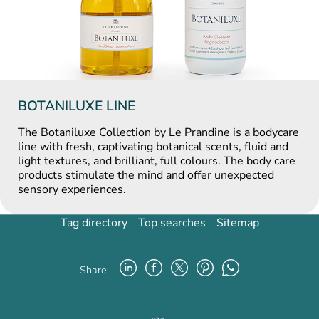
BOTANILUXE LINE
The Botaniluxe Collection by Le Prandine is a bodycare
line with fresh, captivating botanical scents, fluid and
light textures, and brilliant, full colours. The body care
products stimulate the mind and offer unexpected
sensory experiences.
Tag directory
Top searches
Sitemap
Share