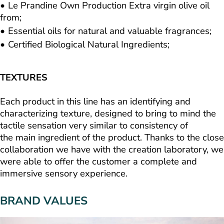
Le Prandine Own Production Extra virgin olive oil
from;
Essential oils for natural and valuable fragrances;
Certified Biological Natural Ingredients;
TEXTURES
Each product in this line has an identifying and
characterizing texture, designed to bring to mind the
tactile sensation very similar to consistency of
the main ingredient of the product. Thanks to the close
collaboration we have with the creation laboratory, we
were able to offer the customer a complete and
immersive sensory experience.
BRAND VALUES