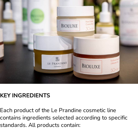
KEY INGREDIENTS
Each product of the Le Prandine cosmetic line
contains ingredients selected according to specific
standards. All products contain: