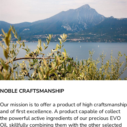
NOBLE CRAFTSMANSHIP
Our mission is to offer a product of high craftsmanship
and of first excellence. A product capable of collect
the powerful active ingredients of our precious EVO
Oil, skillfully combining them with the other selected