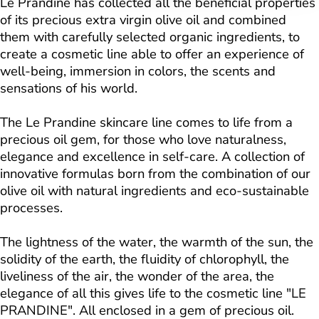
Le Prandine has collected all the beneficial properties
of its precious extra virgin olive oil and combined
them with carefully selected organic ingredients, to
create a cosmetic line able to offer an experience of
well-being, immersion in colors, the scents and
sensations of his world.
The Le Prandine skincare line comes to life from a
precious oil gem, for those who love naturalness,
elegance and excellence in self-care. A collection of
innovative formulas born from the combination of our
olive oil with natural ingredients and eco-sustainable
processes.
The lightness of the water, the warmth of the sun, the
solidity of the earth, the fluidity of chlorophyll, the
liveliness of the air, the wonder of the area, the
elegance of all this gives life to the cosmetic line "LE
PRANDINE". All enclosed in a gem of precious oil.