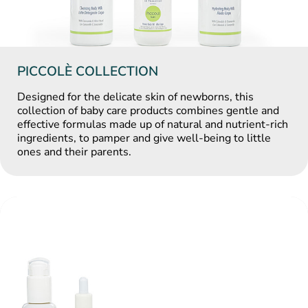
PICCOLÈ COLLECTION
Designed for the delicate skin of newborns, this
collection of baby care products combines gentle and
effective formulas made up of natural and nutrient-rich
ingredients, to pamper and give well-being to little
ones and their parents.