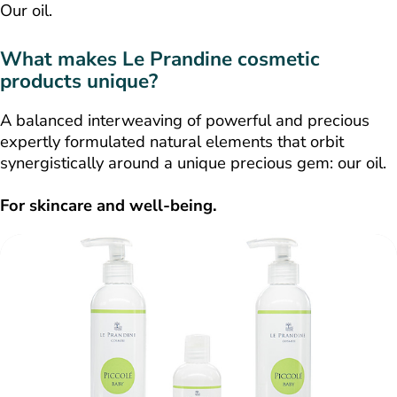
Our oil.
What makes Le Prandine cosmetic
products unique?
A balanced interweaving of powerful and precious
expertly formulated natural elements that orbit
synergistically around a unique precious gem: our oil.
For skincare and well-being.