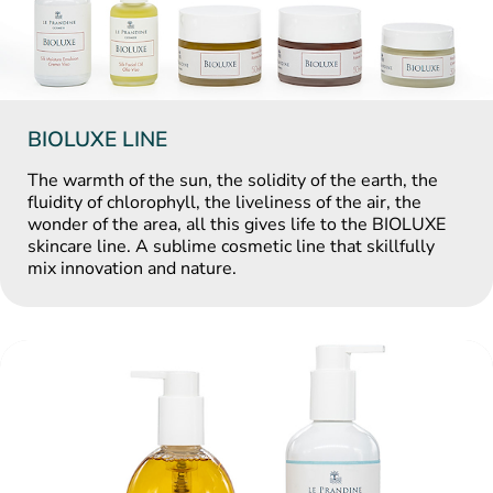
BIOLUXE LINE
The warmth of the sun, the solidity of the earth, the
fluidity of chlorophyll, the liveliness of the air, the
wonder of the area, all this gives life to the BIOLUXE
skincare line. A sublime cosmetic line that skillfully
mix innovation and nature.