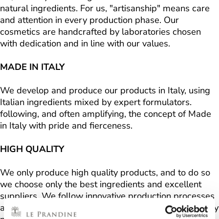
natural ingredients. For us, "artisanship" means care
and attention in every production phase. Our
cosmetics are handcrafted by laboratories chosen
with dedication and in line with our values.
MADE IN ITALY
We develop and produce our products in Italy, using
Italian ingredients mixed by expert formulators.
following, and often amplifying, the concept of Made
in Italy with pride and fierceness.
HIGH QUALITY
We only produce high quality products, and to do so
we choose only the best ingredients and excellent
suppliers. We follow innovative production processes
and respect strict production protocols. We voluntarily