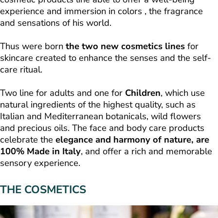
experience and immersion in colors , the fragrance
and sensations of his world.
Thus were born
the two new cosmetics lines
for
skincare created to enhance the senses and the self-
care ritual.
Two line for adults and one for
Children
, which use
natural ingredients of the highest quality, such as
Italian and Mediterranean botanicals, wild flowers
and precious oils. The face and body care products
celebrate the
elegance and harmony of nature, are
100% Made in Italy
, and offer a rich and memorable
sensory experience.
THE COSMETICS