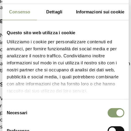
pursue objectives with high quality standards to
achieve and offer excellence.
Consenso
Dettagli
Informazioni sui cookie
ETHICAL CHAIN
Questo sito web utilizza i cookie
No intensive cultivation or land exploited by big
industry. We have selected suppliers and
Utilizziamo i cookie per personalizzare contenuti ed
collaborators who are passionate and respectful of
annunci, per fornire funzionalità dei social media e per
the balance between man and nature. Our products
analizzare il nostro traffico. Condividiamo inoltre
are the result of a production process in harmony with
informazioni sul modo in cui utilizza il nostro sito con i
the world.
nostri partner che si occupano di analisi dei dati web,
pubblicità e social media, i quali potrebbero combinarle
SUSTAINABLE INNOVATION
con altre informazioni che ha fornito loro o che hanno
raccolto dal suo utilizzo dei loro servizi.
We believe that the environmental balance must be
respected and protected, for this reason, both in the
Selezione
production of our oil and in the production of our
Necessari
del
cosmetics we point to a circular and completely
consenso
sustainable economy, without losing it in terms of
Preferenze