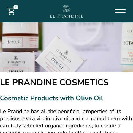
0
LE PRANDINE COSMETICS
Cosmetic Products with Olive Oil
Le Prandine has all the beneficial properties of its
precious extra virgin olive oil and combined them with
carefully selected organic ingredients, to create a
cosmetic products line able to offer a well-being