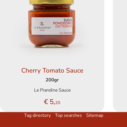
Cherry Tomato Sauce
200gr
Le Prandine Sauce
€ 5,
20
Tag directory
Top searches
Sitemap