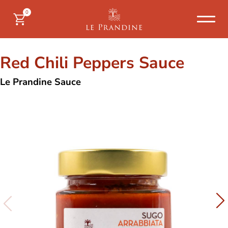
0
Red Chili Peppers Sauce
Le Prandine Sauce