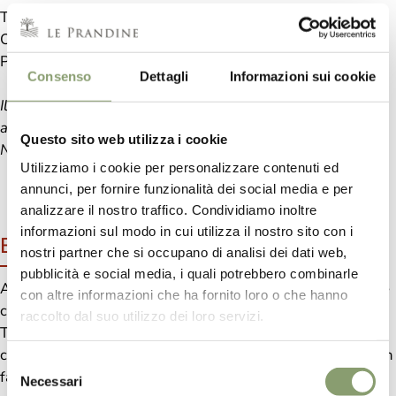
Tomato pulp 73%, Tomato concentrate, Extra Virgin Olive
Oil 5%, Red Peppers, Onion, Garlic, Sugar, Sea salt,
Parsley, Chili.
Consenso
Dettagli
Informazioni sui cookie
Il peperoncino ardente, è un'esplosione di calore.
ad ogni assaggio un caldo colore.
Questo sito web utilizza i cookie
Nel piatto piccante, un viaggio di emozione.
Utilizziamo i cookie per personalizzare contenuti ed
annunci, per fornire funzionalità dei social media e per
analizzare il nostro traffico. Condividiamo inoltre
informazioni sul modo in cui utilizza il nostro sito con i
Benefits
nostri partner che si occupano di analisi dei dati web,
pubblicità e social media, i quali potrebbero combinarle
A good plate seasoned with good Red Chili Peppers Sauce
con altre informazioni che ha fornito loro o che hanno
can bring many benefits to our diet.
raccolto dal suo utilizzo dei loro servizi.
Tomato pulp is a precious source of lycopene, which in the
case of cooked tomatoes is more absorbable by our body. In
Selezione
fact, this element, in addition to giving the characteristic
Necessari
del