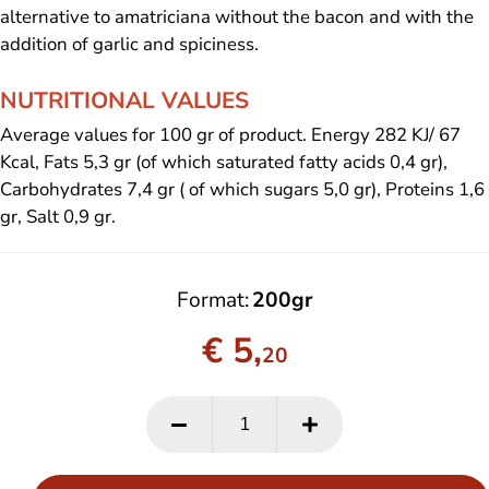
alternative to amatriciana without the bacon and with the
addition of garlic and spiciness.
NUTRITIONAL VALUES
Average values for 100 gr of product. Energy 282 KJ/ 67
Kcal, Fats 5,3 gr (of which saturated fatty acids 0,4 gr),
Carbohydrates 7,4 gr ( of which sugars 5,0 gr), Proteins 1,6
gr, Salt 0,9 gr.
Format
200gr
€ 5,
20