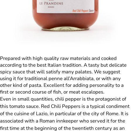
Prepared with high quality raw materials and cooked
according to the best Italian tradition. A tasty but delicate
spicy sauce that will satisfy many palates. We suggest
using it for traditional penne all’Arrabbiata, or with any
other kind of pasta. Excellent for adding personality to a
first or second course of fish, or meat escalopes.
Even in small quantities, chili pepper is the protagonist of
this tomato sauce. Red Chili Peppers is a typical condiment
of the cuisine of Lazio, in particular of the city of Rome. It is
associated with a Roman innkeeper who served it for the
first time at the beginning of the twentieth century as an