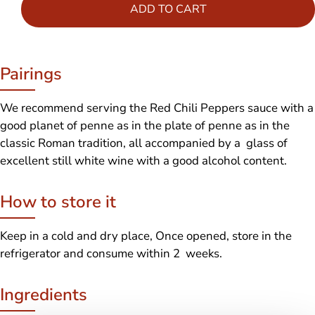
ADD TO CART
Pairings
We recommend serving the Red Chili Peppers sauce with a
good planet of penne as in the plate of penne as in the
classic Roman tradition, all accompanied by a glass of
excellent still white wine with a good alcohol content.
How to store it
Keep in a cold and dry place, Once opened, store in the
refrigerator and consume within 2 weeks.
Ingredients