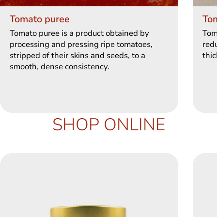
Tomato puree
To
Tomato puree is a product obtained by
Tom
processing and pressing ripe tomatoes,
redu
stripped of their skins and seeds, to a
thic
smooth, dense consistency.
SHOP ONLINE