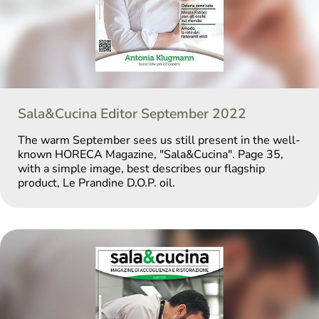
Sala&Cucina Editor September 2022
The warm September sees us still present in the well-
known HORECA Magazine, "Sala&Cucina". Page 35,
with a simple image, best describes our flagship
product, Le Prandine D.O.P. oil.