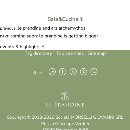
Sala&Cucina.it
le prandine and ars archemythos
previous:
coming soon: le prandine is getting bigger
next:
events & highlights
Tag directory
Top searches
Sitemap
Share
Copyright © 2018-2026 Società MORSELLI GIOVANNI SRL
Piazza Giuseppe Verdi 5