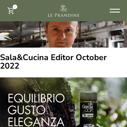
0
Sala&Cucina Editor October
2022