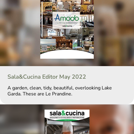
Sala&Cucina Editor May 2022
A garden, clean, tidy, beautiful, overlooking Lake
Garda. These are Le Prandine.