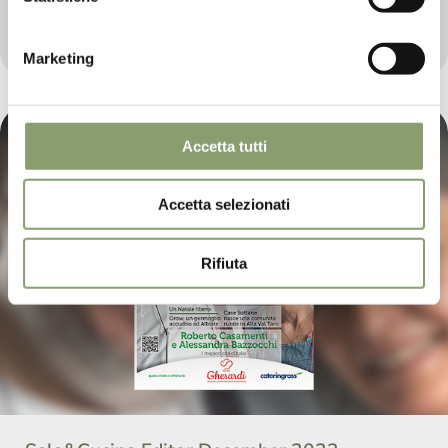
We return to being present in the well-known
Catering Magazine “Sala&Cucina”, with the news of
2023.
Marketing
Accetta tutti
Accetta selezionati
Rifiuta