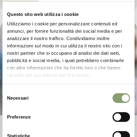
2023.
Questo sito web utilizza i cookie
Utilizziamo i cookie per personalizzare contenuti ed
annunci, per fornire funzionalità dei social media e per
analizzare il nostro traffico. Condividiamo inoltre
informazioni sul modo in cui utilizza il nostro sito con i
nostri partner che si occupano di analisi dei dati web,
pubblicità e social media, i quali potrebbero combinarle
con altre informazioni che ha fornito loro o che hanno
raccolto dal suo utilizzo dei loro servizi.
Selezione
Necessari
del
consenso
Preferenze
Editorial Sala&Cucina May 2023
Statistiche