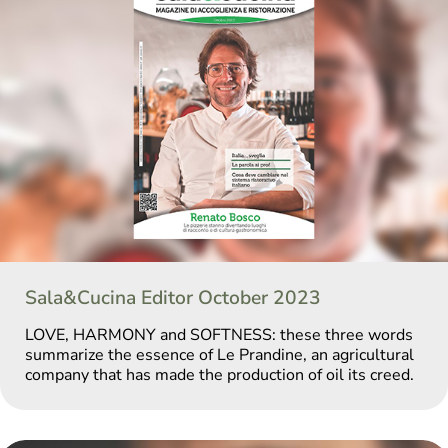
Sala&Cucina Editor October 2023
LOVE, HARMONY and SOFTNESS: these three words
summarize the essence of Le Prandine, an agricultural
company that has made the production of oil its creed.