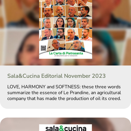
Sala&Cucina Editorial November 2023
LOVE, HARMONY and SOFTNESS: these three words
summarize the essence of Le Prandine, an agricultural
company that has made the production of oil its creed.