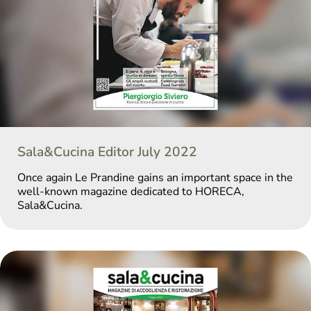
Sala&Cucina Editor July 2022
Once again Le Prandine gains an important space in the
well-known magazine dedicated to HORECA,
Sala&Cucina.