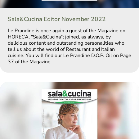
Sala&Cucina Editor November 2022
Le Prandine is once again a guest of the Magazine on
HORECA, "Sala&Cucina"; joined, as always, by
delicious content and outstanding personalities who
tell us about the world of Restaurant and Italian
cuisine. You will find our Le Prandine D.O.P. Oil on Page
37 of the Magazine.