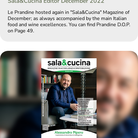
Sala&Cucina Editor December 2022
Le Prandine hosted again in "Sala&Cucina" Magazine of
December; as always accompanied by the main Italian
food and wine excellences. You can find Prandine D.O.P.
on Page 49.