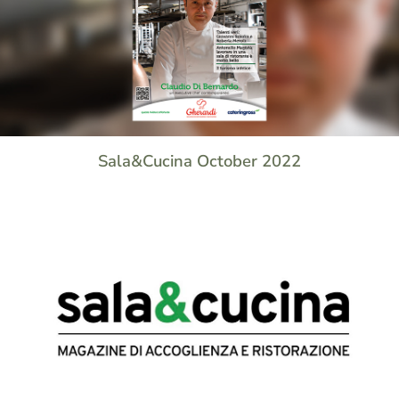
Sala&Cucina October 2022