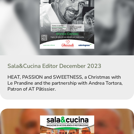
Sala&Cucina Editor December 2023
HEAT, PASSION and SWEETNESS, a Christmas with
Le Prandine and the partnership with Andrea Tortora,
Patron of AT Pâtissier.