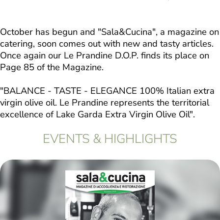
October has begun and "Sala&Cucina", a magazine on
catering, soon comes out with new and tasty articles.
Once again our Le Prandine D.O.P. finds its place on
Page 85 of the Magazine.
"BALANCE - TASTE - ELEGANCE 100% Italian extra
virgin olive oil. Le Prandine represents the territorial
excellence of Lake Garda Extra Virgin Olive Oil".
EVENTS & HIGHLIGHTS