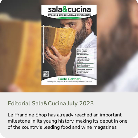
Editorial Sala&Cucina July 2023
Le Prandine Shop has already reached an important
milestone in its young history, making its debut in one
of the country's leading food and wine magazines