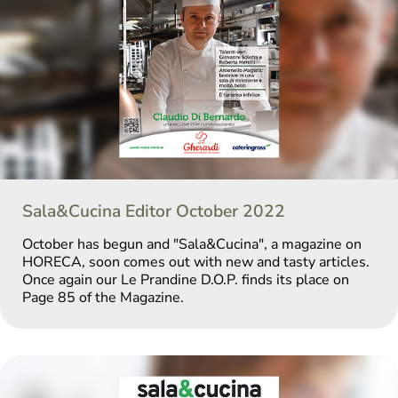
Sala&Cucina Editor October 2022
October has begun and "Sala&Cucina", a magazine on
HORECA, soon comes out with new and tasty articles.
Once again our Le Prandine D.O.P. finds its place on
Page 85 of the Magazine.