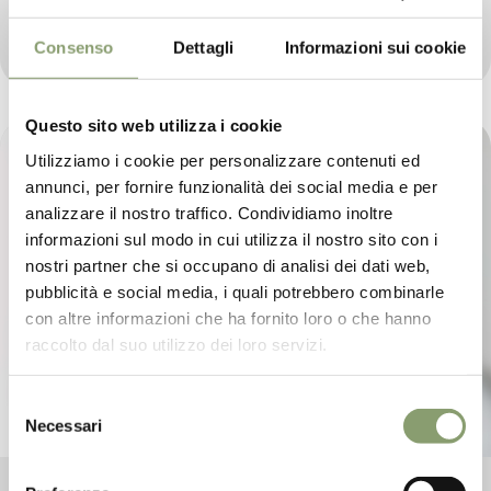
Le Prandine Shop has already reached an important
milestone in its young history, making its debut in one
of the country's leading food and wine magazines
Consenso
Dettagli
Informazioni sui cookie
Questo sito web utilizza i cookie
Utilizziamo i cookie per personalizzare contenuti ed
annunci, per fornire funzionalità dei social media e per
analizzare il nostro traffico. Condividiamo inoltre
informazioni sul modo in cui utilizza il nostro sito con i
nostri partner che si occupano di analisi dei dati web,
pubblicità e social media, i quali potrebbero combinarle
con altre informazioni che ha fornito loro o che hanno
raccolto dal suo utilizzo dei loro servizi.
Selezione
Necessari
del
consenso