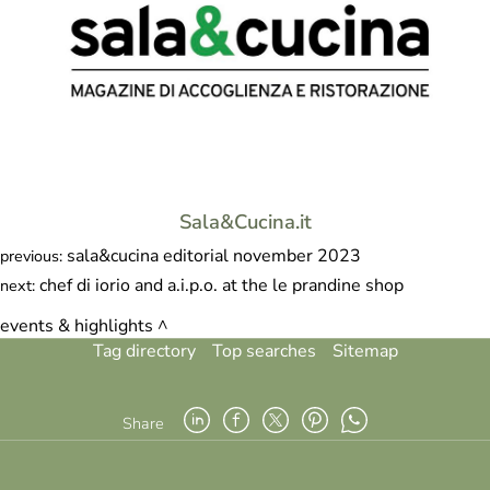
Sala&Cucina.it
sala&cucina editorial november 2023
previous:
chef di iorio and a.i.p.o. at the le prandine shop
next:
events & highlights
Tag directory
Top searches
Sitemap
Share