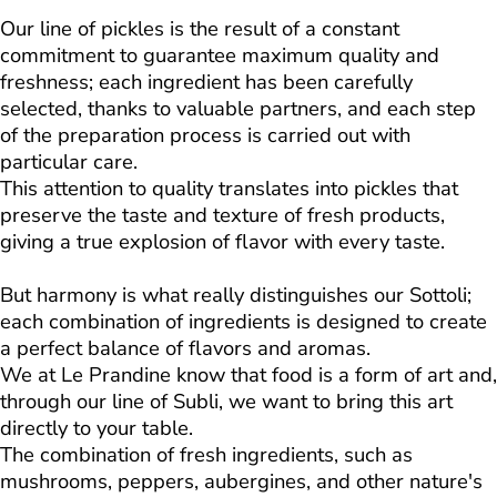
Our line of pickles is the result of a constant
commitment to guarantee maximum quality and
freshness; each ingredient has been carefully
selected, thanks to valuable partners, and each step
of the preparation process is carried out with
particular care.
This attention to quality translates into pickles that
preserve the taste and texture of fresh products,
giving a true explosion of flavor with every taste.
But harmony is what really distinguishes our Sottoli;
each combination of ingredients is designed to create
a perfect balance of flavors and aromas.
We at Le Prandine know that food is a form of art and,
through our line of Subli, we want to bring this art
directly to your table.
The combination of fresh ingredients, such as
mushrooms, peppers, aubergines, and other nature's