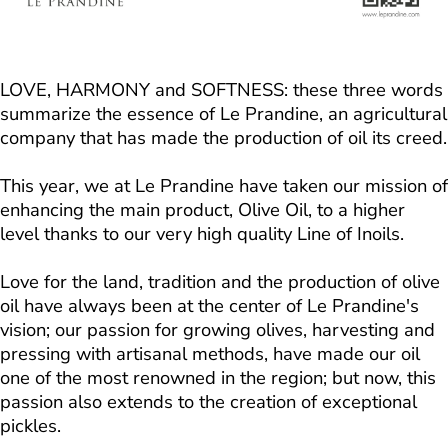
LOVE, HARMONY and SOFTNESS: these three words
summarize the essence of Le Prandine, an agricultural
company that has made the production of oil its creed.
This year, we at Le Prandine have taken our mission of
enhancing the main product, Olive Oil, to a higher
level thanks to our very high quality Line of Inoils.
Love for the land, tradition and the production of olive
oil have always been at the center of Le Prandine's
vision; our passion for growing olives, harvesting and
pressing with artisanal methods, have made our oil
one of the most renowned in the region; but now, this
passion also extends to the creation of exceptional
pickles.