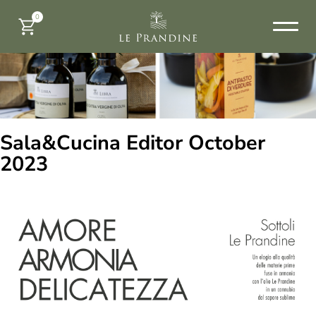
0
Sala&Cucina Editor October
2023