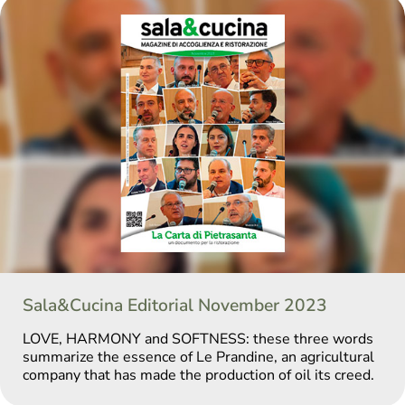
Sala&Cucina Editorial November 2023
LOVE, HARMONY and SOFTNESS: these three words
summarize the essence of Le Prandine, an agricultural
company that has made the production of oil its creed.