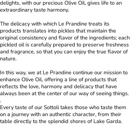
delights, with our precious Olive Oil, gives life to an
extraordinary taste harmony.
The delicacy with which Le Prandine treats its
products translates into pickles that maintain the
original consistency and flavor of the ingredients; each
pickled oil is carefully prepared to preserve freshness
and fragrance, so that you can enjoy the true flavor of
nature.
In this way, we at Le Prandine continue our mission to
enhance Olive Oil, offering a line of products that
reflects the love, harmony and delicacy that have
always been at the center of our way of seeing things.
.
Every taste of our Sottoli takes those who taste them
on a journey with an authentic character, from their
table directly to the splendid shores of Lake Garda.