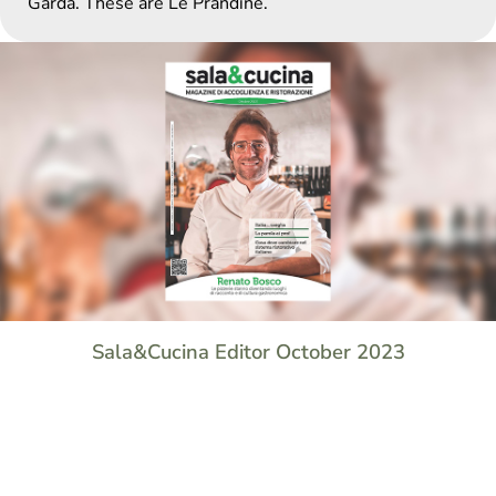
Garda. These are Le Prandine.
Sala&Cucina Editor October 2023