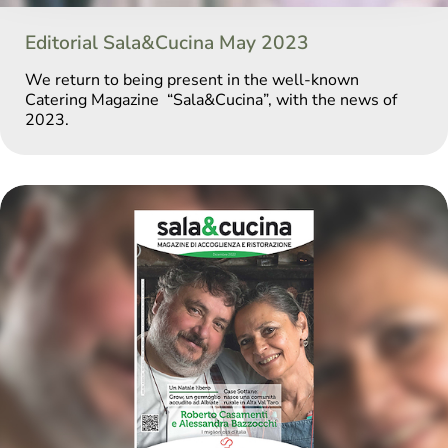
Editorial Sala&Cucina May 2023
We return to being present in the well-known
Catering Magazine “Sala&Cucina”, with the news of
2023.