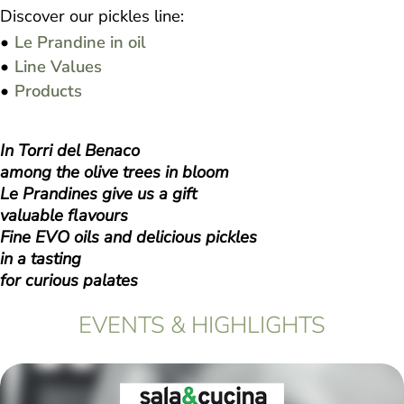
Discover our pickles line:
Le Prandine in oil
Line Values
Products
In Torri del Benaco
among the olive trees in bloom
Le Prandines give us a gift
valuable flavours
Fine EVO oils and delicious pickles
in a tasting
for curious palates
EVENTS & HIGHLIGHTS