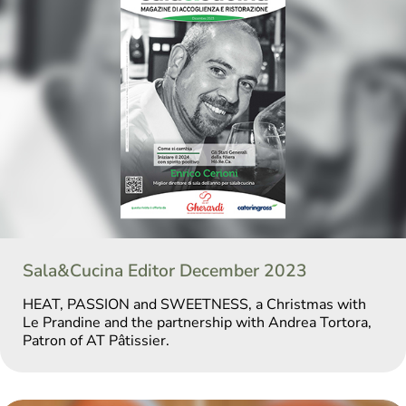
Sala&Cucina Editor December 2023
HEAT, PASSION and SWEETNESS, a Christmas with
Le Prandine and the partnership with Andrea Tortora,
Patron of AT Pâtissier.