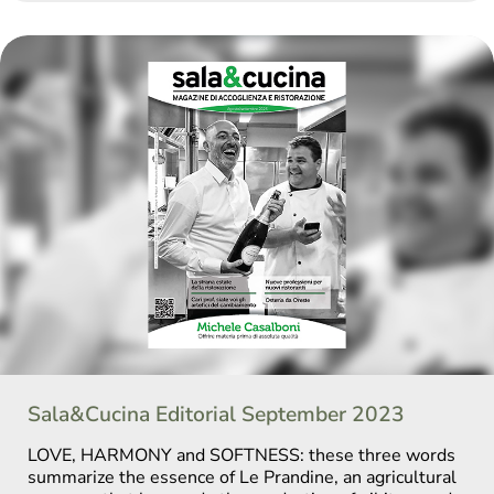
Sala&Cucina Editorial September 2023
LOVE, HARMONY and SOFTNESS: these three words
summarize the essence of Le Prandine, an agricultural