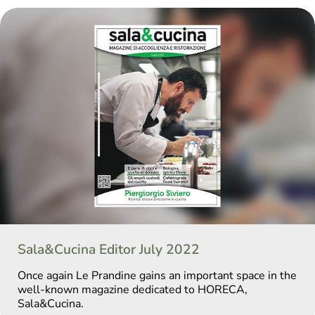
Sala&Cucina Editor July 2022
Once again Le Prandine gains an important space in the
well-known magazine dedicated to HORECA,
Sala&Cucina.