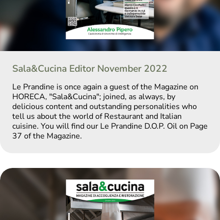
Sala&Cucina Editor November 2022
Le Prandine is once again a guest of the Magazine on
HORECA, "Sala&Cucina"; joined, as always, by
delicious content and outstanding personalities who
tell us about the world of Restaurant and Italian
cuisine. You will find our Le Prandine D.O.P. Oil on Page
37 of the Magazine.