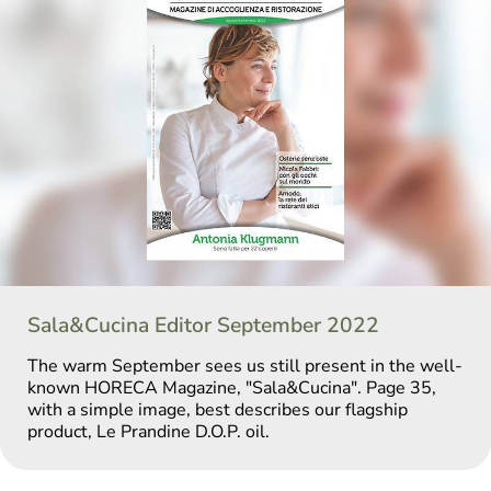
Sala&Cucina Editor September 2022
The warm September sees us still present in the well-
known HORECA Magazine, "Sala&Cucina". Page 35,
with a simple image, best describes our flagship
product, Le Prandine D.O.P. oil.