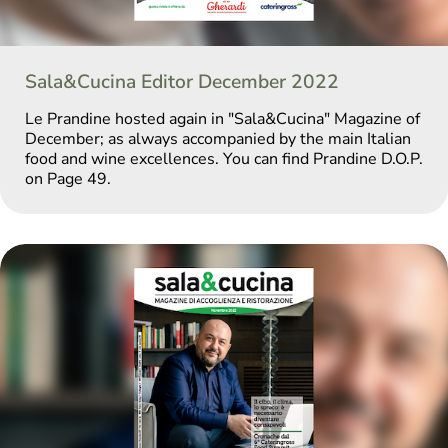
Sala&Cucina Editor December 2022
Le Prandine hosted again in "Sala&Cucina" Magazine of
December; as always accompanied by the main Italian
food and wine excellences. You can find Prandine D.O.P.
on Page 49.