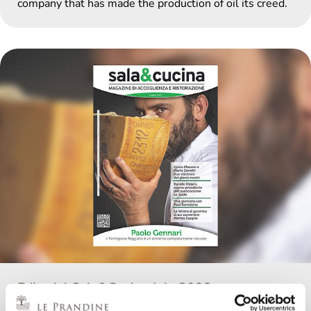
company that has made the production of oil its creed.
Editorial Sala&Cucina July 2023