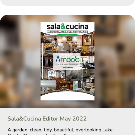
Sala&Cucina Editor May 2022
A garden, clean, tidy, beautiful, overlooking Lake