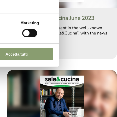
Editorial Sala&Cucina June 2023
Marketing
We return to being present in the well-known
Catering Magazine “Sala&Cucina”, with the news
of 2023.
Accetta tutti