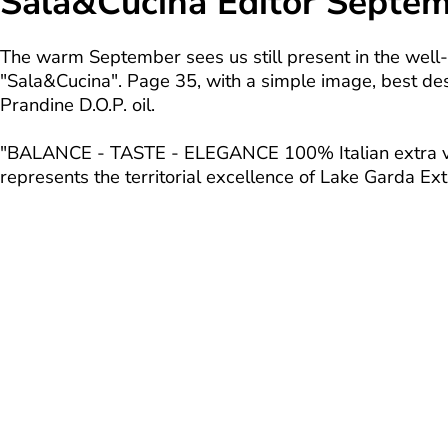
Sala&Cucina Editor Septe
The warm September sees us still present in the we
"Sala&Cucina". Page 35, with a simple image, best des
Prandine D.O.P. oil.
"BALANCE - TASTE - ELEGANCE 100% Italian extra virg
represents the territorial excellence of Lake Garda Extr