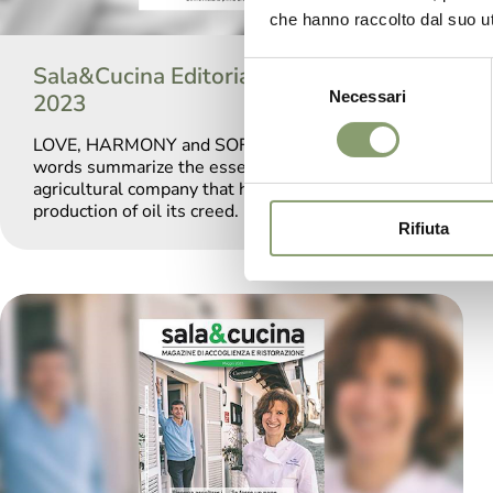
che hanno raccolto dal suo uti
Sala&Cucina Editorial September
Selezione
Necessari
del
2023
consenso
LOVE, HARMONY and SOFTNESS: these three
words summarize the essence of Le Prandine, an
agricultural company that has made the
production of oil its creed.
Rifiuta