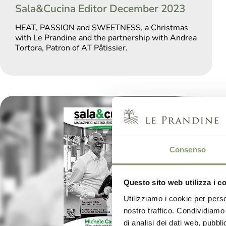
Sala&Cucina Editor December 2023
HEAT, PASSION and SWEETNESS, a Christmas
with Le Prandine and the partnership with Andrea
Tortora, Patron of AT Pâtissier.
Consenso
Questo sito web utilizza i c
Utilizziamo i cookie per perso
nostro traffico. Condividiamo 
di analisi dei dati web, pubbl