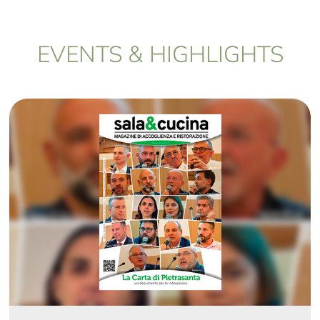
EVENTS & HIGHLIGHTS