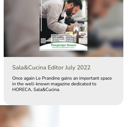
Sala&Cucina Editor July 2022
Once again Le Prandine gains an important space
in the well-known magazine dedicated to
HORECA, Sala&Cucina.