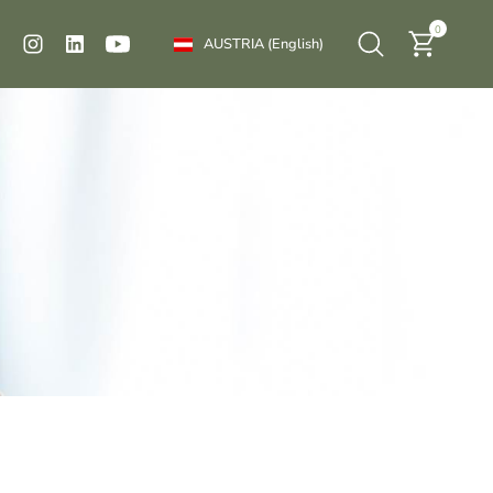
0
AUSTRIA
(English)