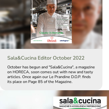
Sala&Cucina Editor October 2022
October has begun and "Sala&Cucina", a magazine
on HORECA, soon comes out with new and tasty
articles. Once again our Le Prandine D.O.P. finds
its place on Page 85 of the Magazine.