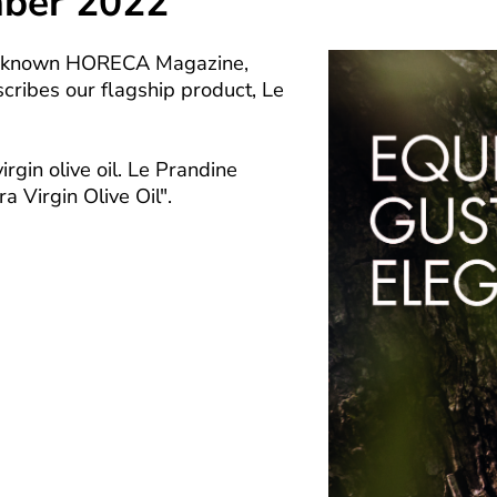
mber 2022
ll-known HORECA Magazine,
cribes our flagship product, Le
in olive oil. Le Prandine
a Virgin Olive Oil".