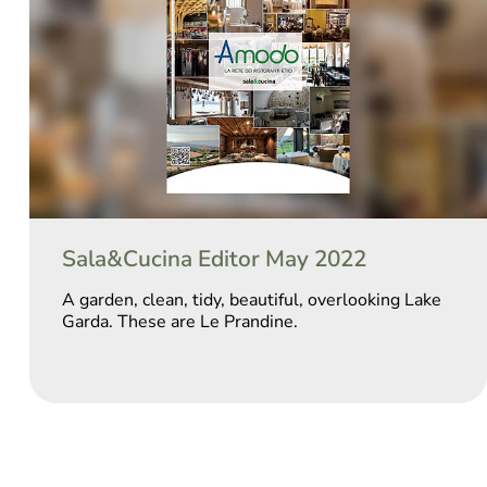
Sala&Cucina Editor May 2022
A garden, clean, tidy, beautiful, overlooking Lake
Garda. These are Le Prandine.