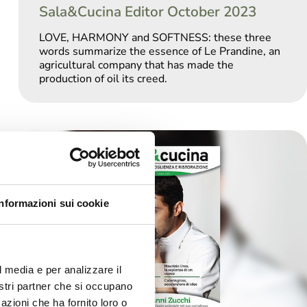
Sala&Cucina Editor October 2023
LOVE, HARMONY and SOFTNESS: these three
words summarize the essence of Le Prandine, an
agricultural company that has made the
production of oil its creed.
Informazioni sui cookie
l media e per analizzare il
nostri partner che si occupano
azioni che ha fornito loro o