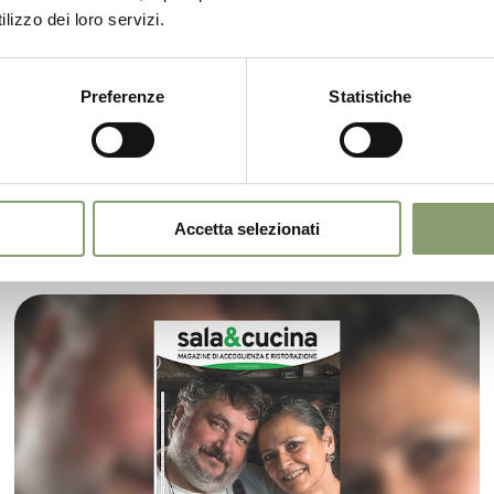
lizzo dei loro servizi.
Editorial Sala&Cucina July 2023
Preferenze
Statistiche
Le Prandine Shop has already reached an
important milestone in its young history, making
its debut in one of the country's leading food and
wine magazines
Accetta selezionati