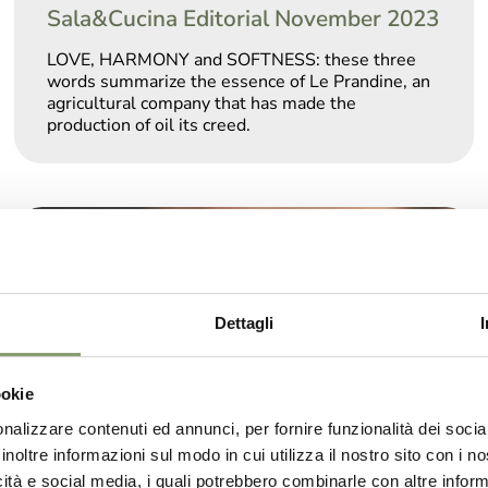
Sala&Cucina Editorial November 2023
LOVE, HARMONY and SOFTNESS: these three
words summarize the essence of Le Prandine, an
agricultural company that has made the
production of oil its creed.
Dettagli
ookie
nalizzare contenuti ed annunci, per fornire funzionalità dei socia
inoltre informazioni sul modo in cui utilizza il nostro sito con i 
icità e social media, i quali potrebbero combinarle con altre inform