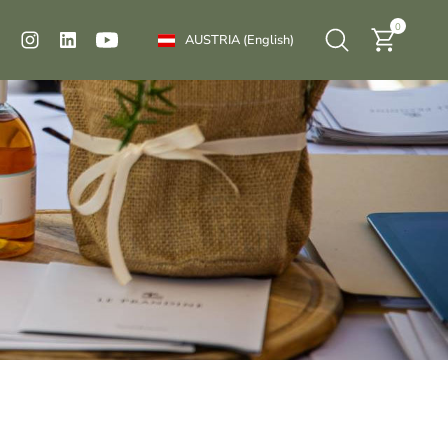
0
AUSTRIA
(English)