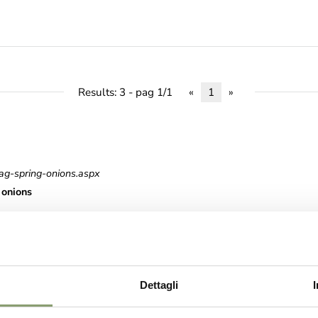
Results: 3 - pag 1/1
«
1
»
ag-spring-onions.aspx
onions
roduct-lines-values.aspx
Dettagli
es Values Product Lines Values NOBLE CRAFTSMANSHIP Our mission is