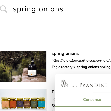
spring onions
https://www.leprandine.com/en-ww/t
Tag directory >
spring
onions
spring
Product Lines Values
https://www.leprandine.com/en-ww/p
Consenso
Shop online > In oil > Product Lin