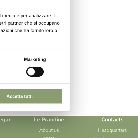
ive
s,
l media e per analizzare il
nostri partner che si occupano
azioni che ha fornito loro o
 Oil Le
fully
Marketing
nomic
Accetta tutti
egar
Le Prandine
Contacts
About us
Headquarters