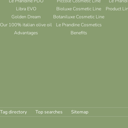
Le Prandine PDO
Piccolè Cosmetic Line
Le Prandi
Libra EVO
Bioluxe Cosmetic Line
Product Li
Golden Dream
Botaniluxe Cosmetic Line
Our 100% italian olive oil
Le Prandine Cosmetics
Advantages
Benefits
Tag directory
Top searches
Sitemap