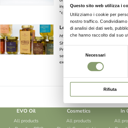
offer a product of high craftsmanship
Questo sito web utilizza i c
ingredients of our precious DOP oil, s
"craftsmanship" means care and attent
Utilizziamo i cookie per perso
nostro traffico. Condividiamo 
Le Prandine In Oil
di analisi dei dati web, pubbl
che hanno raccolto dal suo uti
https://www.leprandine.com/en-ww/le
Shop online > In oil > Le Prandine In 
Selezione
Prandine has used every last drop of i
Necessari
del
selected top quality ingredients, thus 
experience worthy of note, and an [...
consenso
Rifiuta
EVO Oil
Cosmetics
In 
All products
All products
All pr