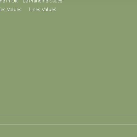
ne In Oil
Le Prandine Sauce
nes Values
Lines Values