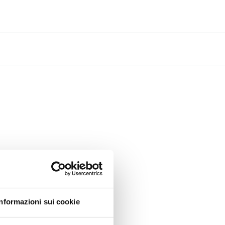
Informazioni sui cookie
 to