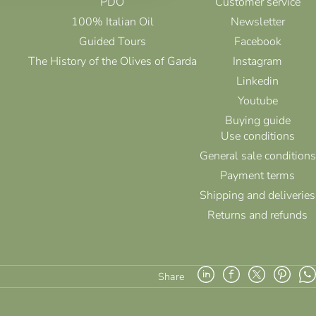
PDO
Customer service
100% Italian Oil
Newsletter
Guided Tours
Facebook
The History of the Olives of Garda
Instagram
Linkedin
Youtube
Buying guide
Use conditions
General sale conditions
Payment terms
Shipping and deliveries
Returns and refunds
Share