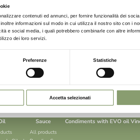
 and first excellence. A product capable of gathering the powerful act
ookie
kilfully combining them with those of other selected ingredients. For u
ion in every production phase. [...]
nalizzare contenuti ed annunci, per fornire funzionalità dei socia
inoltre informazioni sul modo in cui utilizza il nostro sito con i 
icità e social media, i quali potrebbero combinarle con altre inform
lizzo dei loro servizi.
-prandine-in-oil.aspx
Oil Le Prandine In Oil Le Prandine In Oil: Products in Extra Virgin Olive
ts precious Garda extra virgin olive oil, and has combined it with care
Preferenze
Statistiche
giving life to a line of pickles to be discovered, able to offer a gastro
]
Results: 3 - pag 1/1
«
1
»
Accetta selezionati
Oil
Sauce
Condiments with EVO oil
Vin
oducts
All products