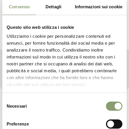
Consenso
Dettagli
Informazioni sui cookie
Questo sito web utilizza i cookie
Utilizziamo i cookie per personalizzare contenuti ed
annunci, per fornire funzionalità dei social media e per
analizzare il nostro traffico. Condividiamo inoltre
informazioni sul modo in cui utilizza il nostro sito con i
Active principles
nostri partner che si occupano di analisi dei dati web,
Le Prandine pursues its mission of proposing an
pubblicità e social media, i quali potrebbero combinarle
entirely handcrafted product, capable of gathering the
con altre informazioni che ha fornito loro o che hanno
best active ingredients of Extra Virgin Olive Oil.
raccolto dal suo utilizzo dei loro servizi.
Selezione
Necessari
del
consenso
Preferenze