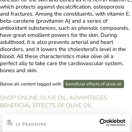
which protects against decalcification, osteoporosis
and fractures. Among the constituents, with vitamin E,
beta-carotene (provitamin A) and a series of
antioxidant substances, such as phenolic compounds,
have great emollient powers for the skin. During
adulthood, it is also prevents arterial and heart
disorders, and it lowers the cholesterol's level in the
blood. All these characteristics make olive oil a
perfect ally to take care the cardiovascular system,
bones and skin.
Below all content tagged with:
beneficial effects of olive oil
SHOP ONLINE, OLIVE OIL, ADVANTAGES:
BENEFICIAL EFFECTS OF OLIVE OIL