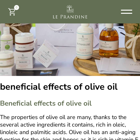
0
beneficial effects of olive oil
Beneficial effects of olive oil
The properties of olive oil are many, thanks to the
several active ingredients it contains, rich in oleic,
linoleic and palmitic acids. Olive oil has an anti-aging
function for the skin and bones as it is rich in vitamin E,