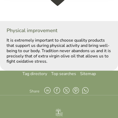
Physical improvement
It is extremely important to choose quality products
that support us during physical activity and bring well-
being to our body. Tradition never abandons us and it is
precisely that of extra virgin olive oil that allows us to
fight oxidative stress.
Tag directory
Top searches
Sitemap
Share