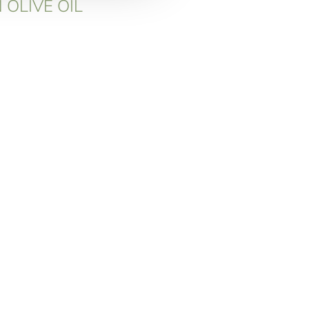
 OLIVE OIL