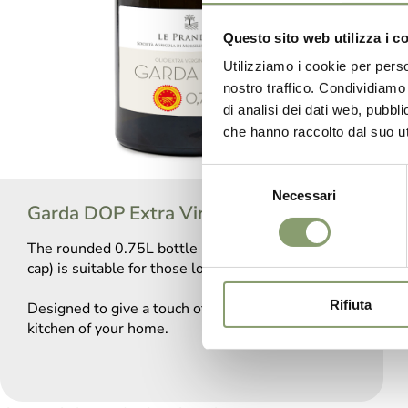
Questo sito web utilizza i c
Utilizziamo i cookie per perso
nostro traffico. Condividiamo 
di analisi dei dati web, pubbl
che hanno raccolto dal suo uti
Selezione
Necessari
del
Garda DOP Extra Virgin Olive Oil
consenso
The rounded 0.75L bottle (with non-refillable
cap) is suitable for those looking for a rafined oil.
Rifiuta
Designed to give a touch of elegance to the
kitchen of your home.