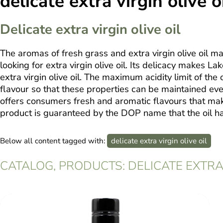
delicate extra virgin olive o
Delicate extra virgin olive oil
The aromas of fresh grass and extra virgin olive oil m
looking for extra virgin olive oil. Its delicacy makes L
extra virgin olive oil. The maximum acidity limit of the ol
flavour so that these properties can be maintained even
offers consumers fresh and aromatic flavours that make i
product is guaranteed by the DOP name that the oil has
Below all content tagged with:
delicate extra virgin olive oil
CATALOG, PRODUCTS: DELICATE EXTRA 