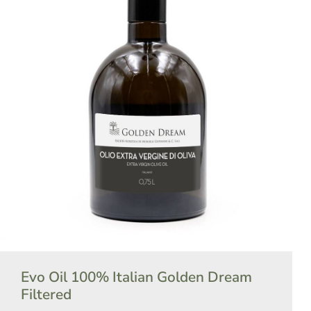
Evo Oil 100% Italian Golden Dream
Filtered