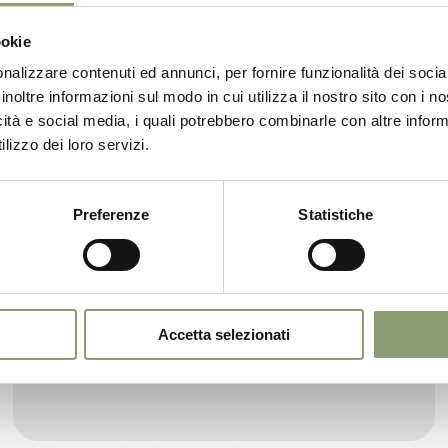
ookie
nalizzare contenuti ed annunci, per fornire funzionalità dei socia
inoltre informazioni sul modo in cui utilizza il nostro sito con i 
icità e social media, i quali potrebbero combinarle con altre inform
lizzo dei loro servizi.
Preferenze
Statistiche
Garda DOP Extra Virgin Olive Oil
The rounded 0.50L bottle (with non-refillable
cap) is suitable for those looking for a rafined oil.
Accetta selezionati
Designed to give a touch of elegance to the
kitchen of your home.