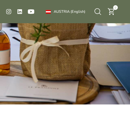
0
AUSTRIA
(English)