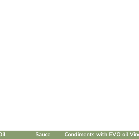
Oil
Sauce
Condiments with EVO oil
Vin