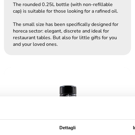
The rounded 0.25L bottle (with non-refillable
cap) is suitable for those looking for a rafined oil.
The small size has been specifically designed for
horeca sector: elegant, discrete and ideal for
restaurant tables. But also for little gifts for you
and your loved ones.
Dettagli