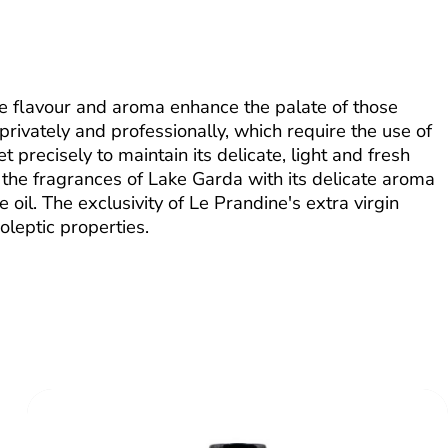
se flavour and aroma enhance the palate of those
 privately and professionally, which require the use of
et precisely to maintain its delicate, light and fresh
th the fragrances of Lake Garda with its delicate aroma
 oil. The exclusivity of Le Prandine's extra virgin
oleptic properties.