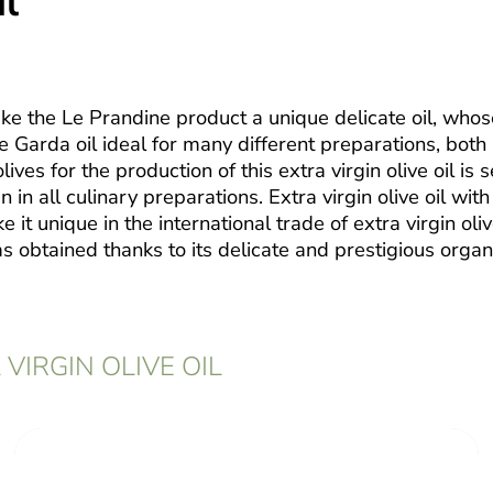
il
ake the Le Prandine product a unique delicate oil, who
ake Garda oil ideal for many different preparations, both
ives for the production of this extra virgin olive oil is s
 in all culinary preparations. Extra virgin olive oil wi
t unique in the international trade of extra virgin olive
 obtained thanks to its delicate and prestigious organ
VIRGIN OLIVE OIL