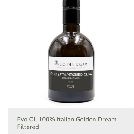
Evo Oil 100% Italian Golden Dream
Filtered