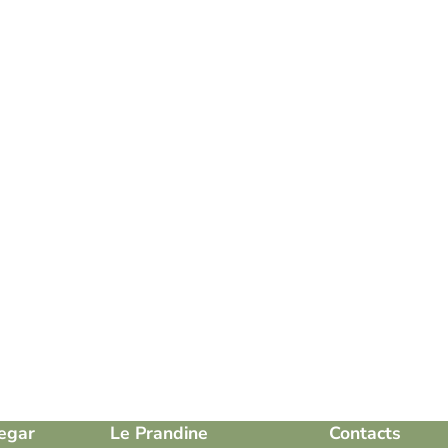
egar
Le Prandine
Contacts