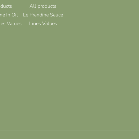
oducts
All products
ne In Oil
Le Prandine Sauce
nes Values
Lines Values