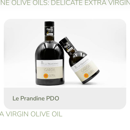
E OLIVE OILS: DELICATE EXTRA VIRGIN
Le Prandine PDO
 VIRGIN OLIVE OIL