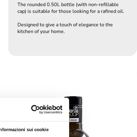
The rounded 0.50L bottle (with non-refillable
cap) is suitable for those looking for a rafined oil.
Designed to give a touch of elegance to the
kitchen of your home.
Informazioni sui cookie