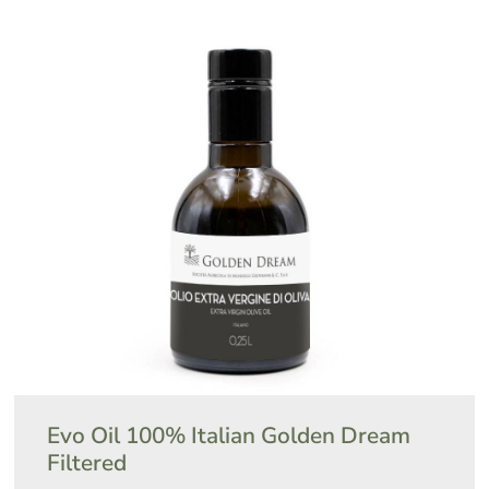
Evo Oil 100% Italian Golden Dream
Filtered