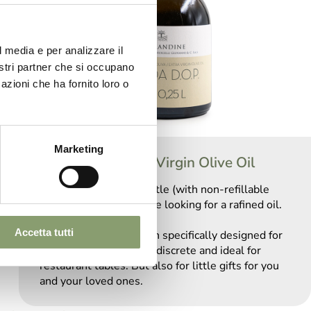
l media e per analizzare il
nostri partner che si occupano
azioni che ha fornito loro o
Marketing
Garda DOP Extra Virgin Olive Oil
The rounded 0.25L bottle (with non-refillable
cap) is suitable for those looking for a rafined oil.
Accetta tutti
The small size has been specifically designed for
horeca sector: elegant, discrete and ideal for
restaurant tables. But also for little gifts for you
and your loved ones.