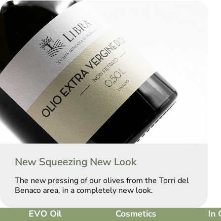
New Squeezing New Look
The new pressing of our olives from the Torri del
Benaco area, in a completely new look.
EVO Oil
Cosmetics
In 