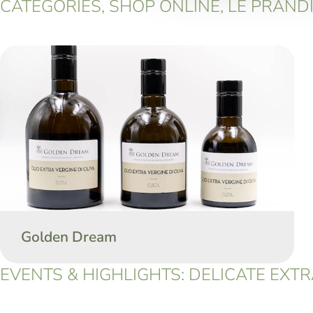
CATEGORIES, SHOP ONLINE, LE PRANDIN
Golden Dream
EVENTS & HIGHLIGHTS: DELICATE EXTRA