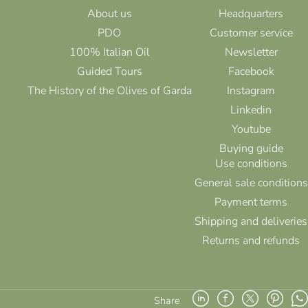
About us
Headquarters
PDO
Customer service
100% Italian Oil
Newsletter
Guided Tours
Facebook
The History of the Olives of Garda
Instagram
Linkedin
Youtube
Buying guide
Use conditions
General sale conditions
Payment terms
Shipping and deliveries
Returns and refunds
Share