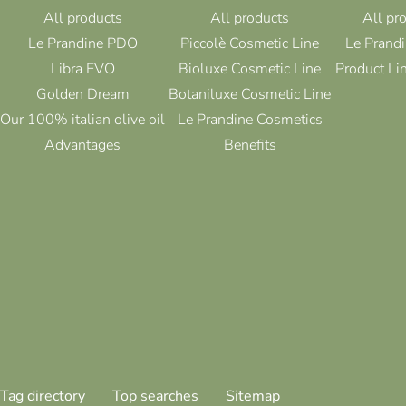
All products
All products
All pr
Le Prandine PDO
Piccolè Cosmetic Line
Le Prandi
Libra EVO
Bioluxe Cosmetic Line
Product Li
Golden Dream
Botaniluxe Cosmetic Line
Our 100% italian olive oil
Le Prandine Cosmetics
Advantages
Benefits
Tag directory
Top searches
Sitemap