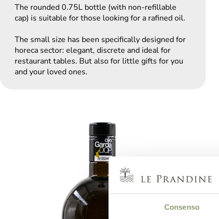
The rounded 0.75L bottle (with non-refillable
cap) is suitable for those looking for a rafined oil.
The small size has been specifically designed for
horeca sector: elegant, discrete and ideal for
restaurant tables. But also for little gifts for you
and your loved ones.
Consenso