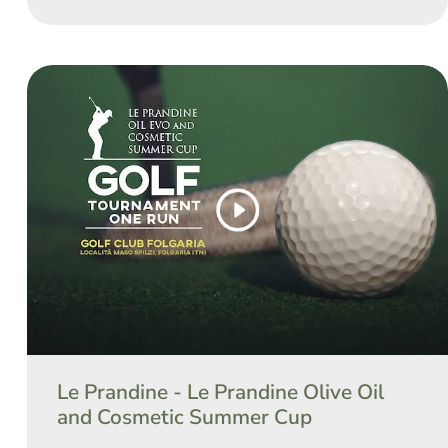
Le Prandine - Le Prandine Olive Oil
and Cosmetic Summer Cup