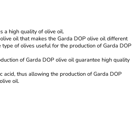
 high quality of olive oil.
live oil that makes the Garda DOP olive oil different
e type of olives useful for the production of Garda DOP
oduction of Garda DOP olive oil guarantee high quality
eic acid, thus allowing the production of Garda DOP
live oil.