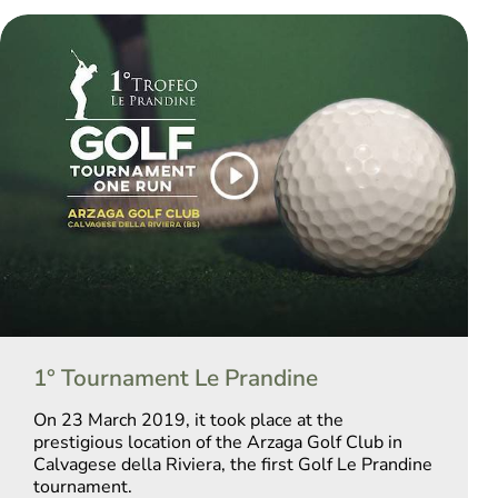
1° Tournament Le Prandine
On 23 March 2019, it took place at the
prestigious location of the Arzaga Golf Club in
Calvagese della Riviera, the first Golf Le Prandine
tournament.