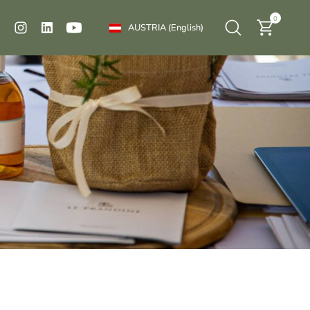
0
AUSTRIA
(English)