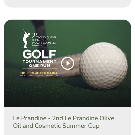
Le Prandine - 2nd Le Prandine Olive
Oil and Cosmetic Summer Cup