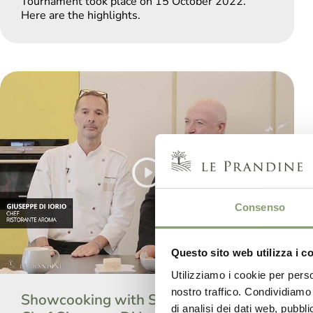
Tournament took place on 15 October 2022.
Here are the highlights.
Consenso
Questo sito web utilizza i c
Utilizziamo i cookie per perso
nostro traffico. Condividiamo 
Showcooking with Sala&Cucina and
di analisi dei dati web, pubbl