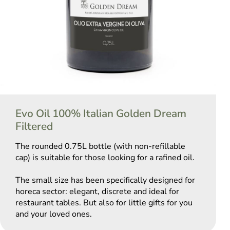
Evo Oil 100% Italian Golden Dream
Filtered
The rounded 0.75L bottle (with non-refillable
cap) is suitable for those looking for a rafined oil.
The small size has been specifically designed for
horeca sector: elegant, discrete and ideal for
restaurant tables. But also for little gifts for you
and your loved ones.