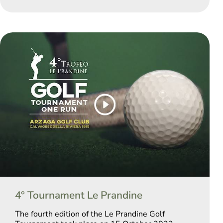
4° Tournament Le Prandine
The fourth edition of the Le Prandine Golf