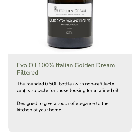
Evo Oil 100% Italian Golden Dream
Filtered
The rounded 0.50L bottle (with non-refillable
cap) is suitable for those looking for a rafined oil.
Designed to give a touch of elegance to the
kitchen of your home.