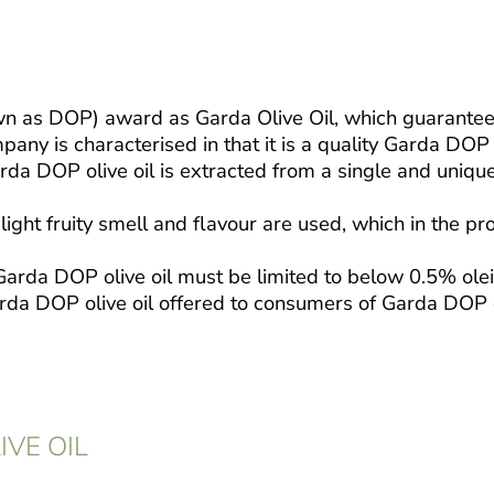
n as DOP) award as Garda Olive Oil, which guarantees a
y is characterised in that it is a quality Garda DOP o
arda DOP olive oil is extracted from a single and uniqu
ight fruity smell and flavour are used, which in the pr
of Garda DOP olive oil must be limited to below 0.5% ol
Garda DOP olive oil offered to consumers of Garda DOP o
IVE OIL