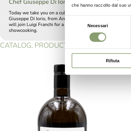
Chef Giuseppe Di Iorio
che hanno raccolto dal suo uti
Today we take you on a culinary journey with Chef
Giuseppe Di Iorio, from Aroma Restaurant, who
Selezione
will join Luigi Franchi for a very special
Necessari
del
showcooking.
consenso
CATALOG, PRODUCTS: DOP GARDA OLIV
Rifiuta