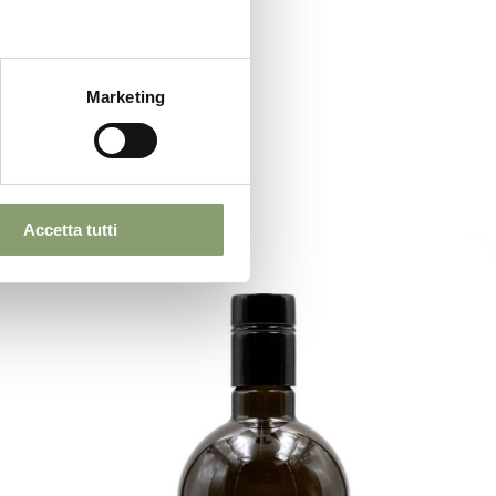
Marketing
Accetta tutti