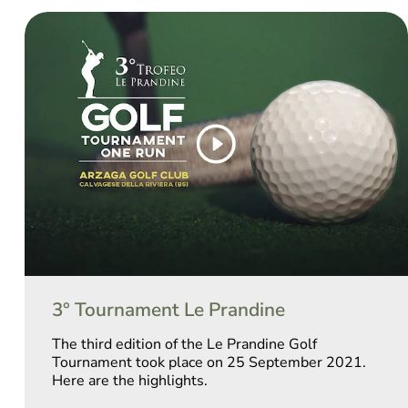
3° Tournament Le Prandine
The third edition of the Le Prandine Golf
Tournament took place on 25 September 2021.
Here are the highlights.