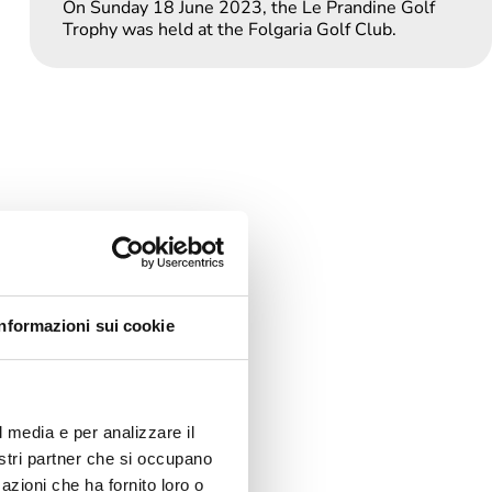
On Sunday 18 June 2023, the Le Prandine Golf
Trophy was held at the Folgaria Golf Club.
Informazioni sui cookie
l media e per analizzare il
nostri partner che si occupano
azioni che ha fornito loro o