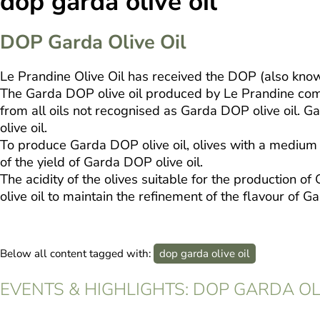
dop garda olive oil
DOP Garda Olive Oil
Le Prandine Olive Oil has received the DOP (also know
The Garda DOP olive oil produced by Le Prandine compan
from all oils not recognised as Garda DOP olive oil. G
olive oil.
To produce Garda DOP olive oil, olives with a medium l
of the yield of Garda DOP olive oil.
The acidity of the olives suitable for the production 
olive oil to maintain the refinement of the flavour of 
Below all content tagged with:
dop garda olive oil
EVENTS & HIGHLIGHTS: DOP GARDA OL