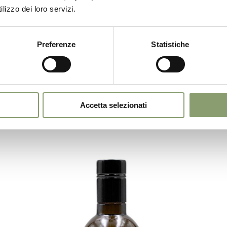
Chef Stefano Zanini
lizzo dei loro servizi.
Together with Sala&Cucina we hosted chef
Stefano Zanini of the MoS restaurant for a fish
recipe enhanced by our Garda DOP oil.
Preferenze
Statistiche
E OIL
Accetta selezionati