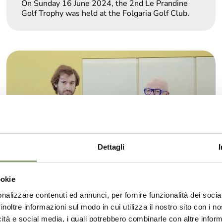
On Sunday 16 June 2024, the 2nd Le Prandine
Golf Trophy was held at the Folgaria Golf Club.
Dettagli
ookie
nalizzare contenuti ed annunci, per fornire funzionalità dei socia
inoltre informazioni sul modo in cui utilizza il nostro sito con i 
Showcooking with Sala&Cucina and
icità e social media, i quali potrebbero combinarle con altre inform