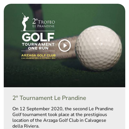
2° Tournament Le Prandine
On 12 September 2020, the second Le Prandine
Golf tournament took place at the prestigious
location of the Arzaga Golf Club in Calvagese
della Riviera.