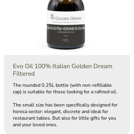
Evo Oil 100% Italian Golden Dream
Filtered
The rounded 0.25L bottle (with non-refillable
cap) is suitable for those looking for a rafined oil.
The small size has been specifically designed for
horeca sector: elegant, discrete and ideal for
restaurant tables. But also for little gifts for you
and your loved ones.