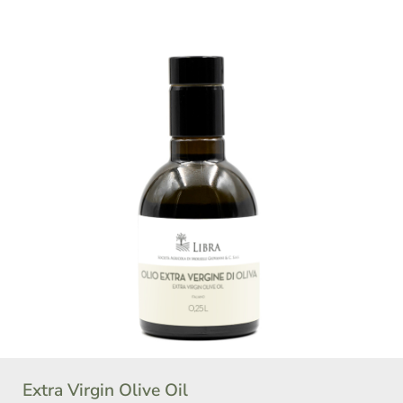
Extra Virgin Olive Oil