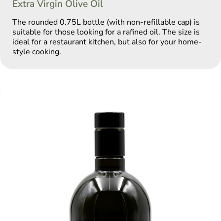
Extra Virgin Olive Oil
The rounded 0.75L bottle (with non-refillable cap) is
suitable for those looking for a rafined oil. The size is
ideal for a restaurant kitchen, but also for your home-
style cooking.