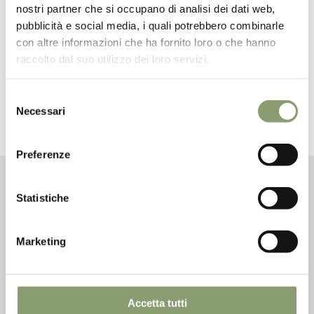
nostri partner che si occupano di analisi dei dati web,
pubblicità e social media, i quali potrebbero combinarle
con altre informazioni che ha fornito loro o che hanno
raccolto dal suo utilizzo dei loro servizi.
Selezione
Necessari
del
consenso
Preferenze
Golden Harmony Unfiltered 100% Italian
Olive Oil
Statistiche
The rounded 0.25L bottle (with non-refillable cap) is
suitable for those looking for a rafined oil.
Marketing
The small size has been specifically designed for
horeca sector: elegant, discrete and ideal for restaurant
tables. But also for little gifts for you and your loved
Accetta tutti