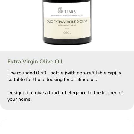
Extra Virgin Olive Oil
The rounded 0.50L bottle (with non-refillable cap) is
suitable for those looking for a rafined oil.
Designed to give a touch of elegance to the kitchen of
your home.