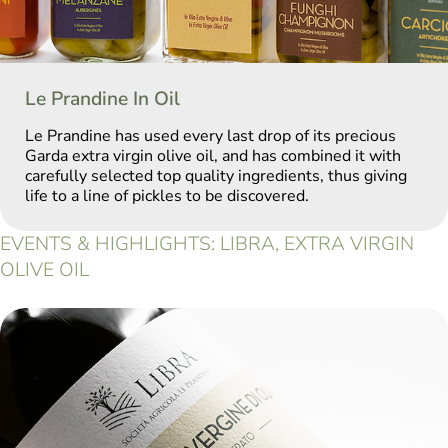
Le Prandine In Oil
Le Prandine has used every last drop of its precious
Garda extra virgin olive oil, and has combined it with
carefully selected top quality ingredients, thus giving
life to a line of pickles to be discovered.
EVENTS & HIGHLIGHTS: LIBRA, EXTRA VIRGIN
OLIVE OIL