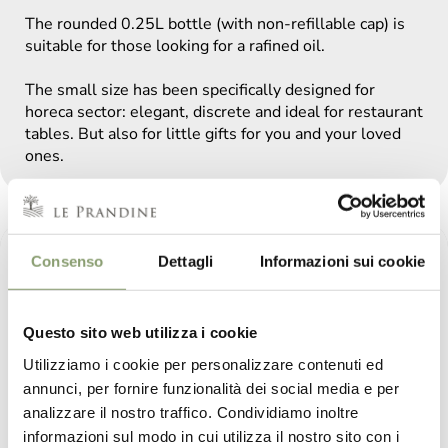
The rounded 0.25L bottle (with non-refillable cap) is
suitable for those looking for a rafined oil.
The small size has been specifically designed for
horeca sector: elegant, discrete and ideal for restaurant
tables. But also for little gifts for you and your loved
ones.
Consenso
Dettagli
Informazioni sui cookie
Questo sito web utilizza i cookie
Utilizziamo i cookie per personalizzare contenuti ed
annunci, per fornire funzionalità dei social media e per
analizzare il nostro traffico. Condividiamo inoltre
informazioni sul modo in cui utilizza il nostro sito con i