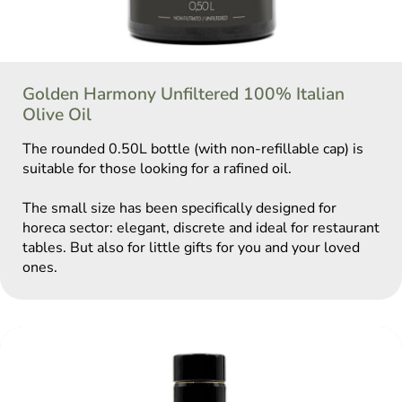
Golden Harmony Unfiltered 100% Italian
Olive Oil
The rounded 0.50L bottle (with non-refillable cap) is
suitable for those looking for a rafined oil.
The small size has been specifically designed for
horeca sector: elegant, discrete and ideal for restaurant
tables. But also for little gifts for you and your loved
ones.