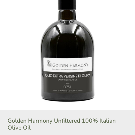
Golden Harmony Unfiltered 100% Italian
Olive Oil