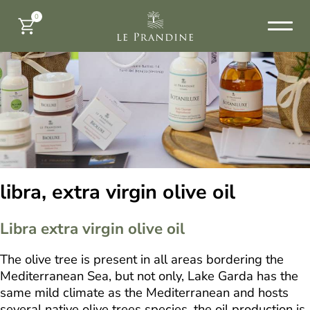
0
libra, extra virgin olive oil
Libra extra virgin olive oil
The olive tree is present in all areas bordering the
Mediterranean Sea, but not only, Lake Garda has the
same mild climate as the Mediterranean and hosts
several native olive trees species, the oil production is