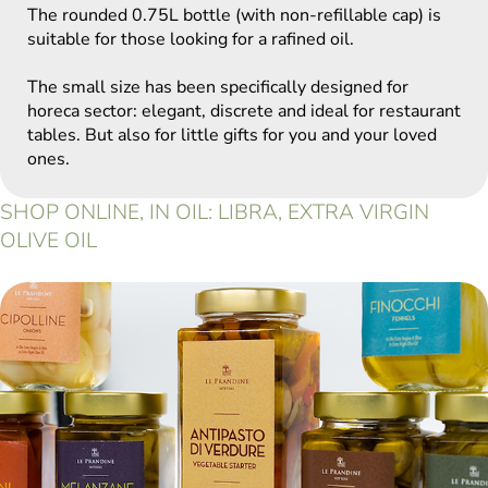
The rounded 0.75L bottle (with non-refillable cap) is
suitable for those looking for a rafined oil.
The small size has been specifically designed for
horeca sector: elegant, discrete and ideal for restaurant
tables. But also for little gifts for you and your loved
ones.
SHOP ONLINE, IN OIL: LIBRA, EXTRA VIRGIN
OLIVE OIL