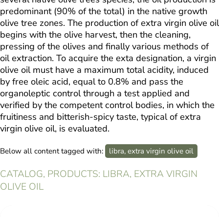
predominant (90% of the total) in the native growth
olive tree zones. The production of extra virgin olive oil
begins with the olive harvest, then the cleaning,
pressing of the olives and finally various methods of
oil extraction. To acquire the exta designation, a virgin
olive oil must have a maximum total acidity, induced
by free oleic acid, equal to 0.8% and pass the
organoleptic control through a test applied and
verified by the competent control bodies, in which the
fruitiness and bitterish-spicy taste, typical of extra
virgin olive oil, is evaluated.
Below all content tagged with:
libra, extra virgin olive oil
CATALOG, PRODUCTS: LIBRA, EXTRA VIRGIN
OLIVE OIL