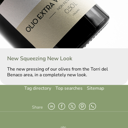
New Squeezing New Look
The new pressing of our olives from the Torri del
Benaco area, in a completely new look.
Tag directory
Top searches
Sitemap
Share