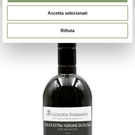
ones.
Accetta selezionati
Rifiuta