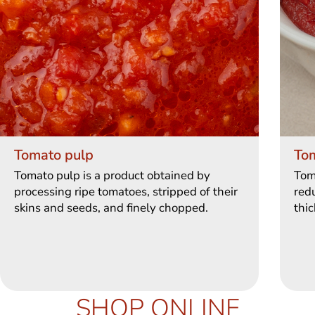
Tomato pulp
To
Tomato pulp is a product obtained by
Tom
processing ripe tomatoes, stripped of their
redu
skins and seeds, and finely chopped.
thic
SHOP ONLINE