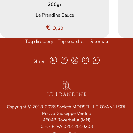
200gr
Le Prandine Sauce
€ 5,
20
Tag directory
Top searches
Sitemap
Share
Copyright © 2018-2026 Società MORSELLI GIOVANNI SRL
Piazza Giuseppe Verdi 5
46048 Roverbella (MN)
C.F. - P.IVA 02512510203