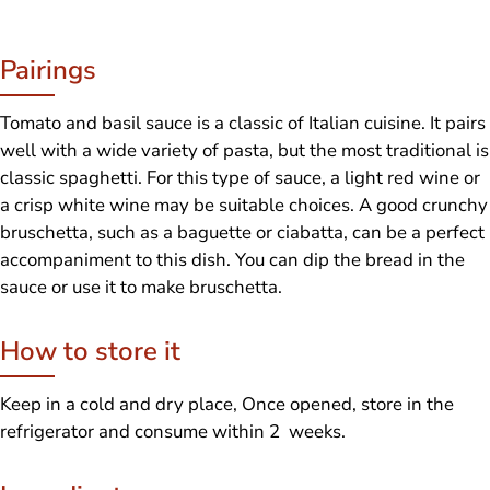
Pairings
Tomato and basil sauce is a classic of Italian cuisine. It pairs
well with a wide variety of pasta, but the most traditional is
classic spaghetti. For this type of sauce, a light red wine or
a crisp white wine may be suitable choices. A good crunchy
bruschetta, such as a baguette or ciabatta, can be a perfect
accompaniment to this dish. You can dip the bread in the
sauce or use it to make bruschetta.
How to store it
Keep in a cold and dry place, Once opened, store in the
refrigerator and consume within 2 weeks.