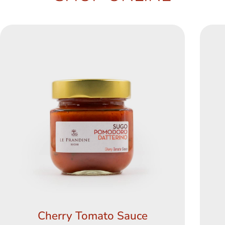
Cherry Tomato Sauce