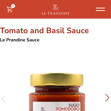
0
Tomato and Basil Sauce
Le Prandine Sauce