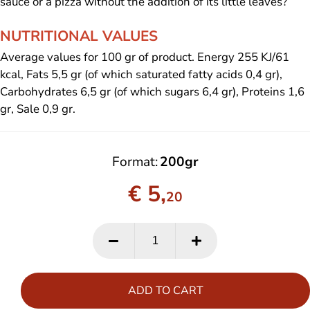
sauce or a pizza without the addition of its little leaves?
NUTRITIONAL VALUES
Average values for 100 gr of product. Energy 255 KJ/61
kcal, Fats 5,5 gr (of which saturated fatty acids 0,4 gr),
Carbohydrates 6,5 gr (of which sugars 6,4 gr), Proteins 1,6
gr, Sale 0,9 gr.
Format
200gr
€ 5,
20
ADD TO CART