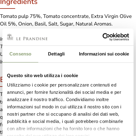
Ingredients
Tomato pulp 75%, Tomato concentrate, Extra Virgin Olive
Oil 5%, Onion, Basil, Salt, Sugar, Natural Aromas.
In the basil sauce, a fragrant green,
The leaves sing an ode to nature,
Under the Italian sun, the flavor is blissful,
Consenso
Dettagli
Informazioni sui cookie
In every spoon, freshness and pure sweetness
Questo sito web utilizza i cookie
Benefits
Utilizziamo i cookie per personalizzare contenuti ed
annunci, per fornire funzionalità dei social media e per
Tomato and Basil Spaghetti are one of typical plates of
analizzare il nostro traffico. Condividiamo inoltre
traditional Italian cuisine and it is known and appreciated
informazioni sul modo in cui utilizza il nostro sito con i
all around the World. Much loved by children, easy and
nostri partner che si occupano di analisi dei dati web,
quick to prepare, ideal for an “unplanned” lunch with
pubblicità e social media, i quali potrebbero combinarle
friends and family members, “regenerating” if we savor
con altre informazioni che ha fornito loro o che hanno
them after an hour of physical activity. Any excuse is valid
raccolto dal suo utilizzo dei loro servizi.