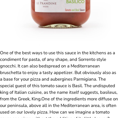
One of the best ways to use this sauce in the kitchens as a
condiment for pasta, of any shape, and Sorrento style
gnocchi. It can also bedspread on a Mediterranean
bruschetta to enjoy a tasty appetizer. But obviously also as
a base for your pizza and aubergines Parmigiana. The
special guest of this tomato sauce is Basil. The undisputed
king of Italian cuisine, as the name itself suggests, basileus,
from the Greek, King.One of the ingredients more diffuse on
our peninsula, above all in the Mediterranean area, is often
used on our lovely pizza. How can we imagine a tomato