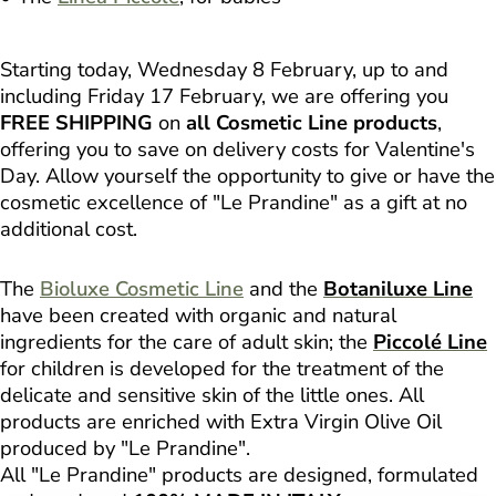
Starting today, Wednesday 8 February, up to and
including Friday 17 February, we are offering you
FREE SHIPPING
on
all Cosmetic Line products
,
offering you to save on delivery costs for Valentine's
Day. Allow yourself the opportunity to give or have the
cosmetic excellence of "Le Prandine" as a gift at no
additional cost.
The
Bioluxe Cosmetic Line
and the
Botaniluxe Line
have been created with organic and natural
ingredients for the care of adult skin; the
Piccolé Line
for children is developed for the treatment of the
delicate and sensitive skin of the little ones. All
products are enriched with Extra Virgin Olive Oil
produced by "Le Prandine".
All "Le Prandine" products are designed, formulated