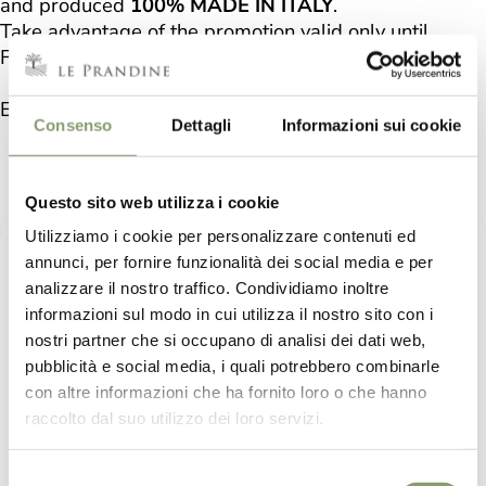
and produced
100% MADE IN ITALY
.
Take advantage of the promotion valid only until
Friday 17 February by saving on shipping.
Enjoy the benefits of our "Le Prandine" Cosmetic Line.
Consenso
Dettagli
Informazioni sui cookie
LE PRANDINE COSMETIC
Questo sito web utilizza i cookie
Utilizziamo i cookie per personalizzare contenuti ed
annunci, per fornire funzionalità dei social media e per
analizzare il nostro traffico. Condividiamo inoltre
informazioni sul modo in cui utilizza il nostro sito con i
nostri partner che si occupano di analisi dei dati web,
pubblicità e social media, i quali potrebbero combinarle
con altre informazioni che ha fornito loro o che hanno
raccolto dal suo utilizzo dei loro servizi.
Selezione