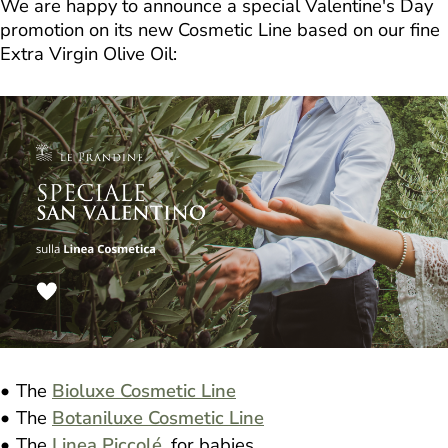
We are happy to announce a special Valentine's Day
promotion on its new Cosmetic Line based on our fine
Extra Virgin Olive Oil:
The
Bioluxe Cosmetic Line
The
Botaniluxe Cosmetic Line
The
Linea Piccolé
, for babies