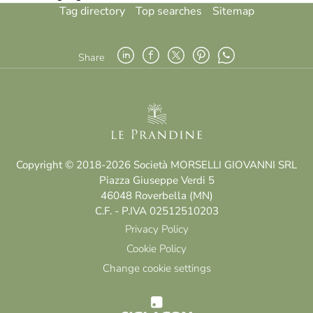
Tag directory
Top searches
Sitemap
Share
Copyright © 2018-2026 Società MORSELLI GIOVANNI SRL
Piazza Giuseppe Verdi 5
46048 Roverbella (MN)
C.F. - P.IVA 02512510203
Privacy Policy
Cookie Policy
Change cookie settings