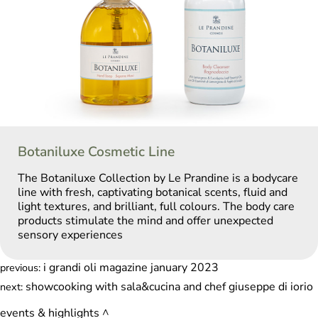
Botaniluxe Cosmetic Line
The Botaniluxe Collection by Le Prandine is a bodycare
line with fresh, captivating botanical scents, fluid and
light textures, and brilliant, full colours. The body care
products stimulate the mind and offer unexpected
sensory experiences
i grandi oli magazine january 2023
previous:
showcooking with sala&cucina and chef giuseppe di iorio
next:
events & highlights