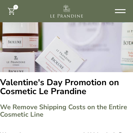
0
Valentine's Day Promotion on
Cosmetic Le Prandine
We Remove Shipping Costs on the Entire
Cosmetic Line