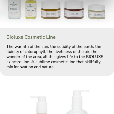
Bioluxe Cosmetic Line
The warmth of the sun, the solidity of the earth, the
fluidity of chlorophyll, the liveliness of the air, the
wonder of the area, all this gives life to the BIOLUXE
skincare line. A sublime cosmetic line that skillfully
mix innovation and nature.